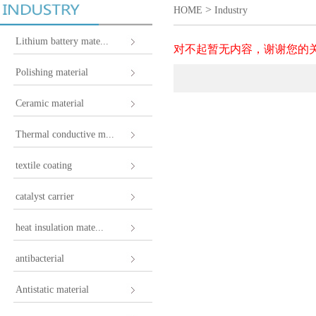
>
HOME
Industry
Lithium battery mate...
对不起暂无内容，谢谢您的
Polishing material
Ceramic material
Thermal conductive m...
textile coating
catalyst carrier
heat insulation mate...
antibacterial
Antistatic material