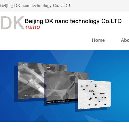
Beijing DK nano technology Co.LTD！