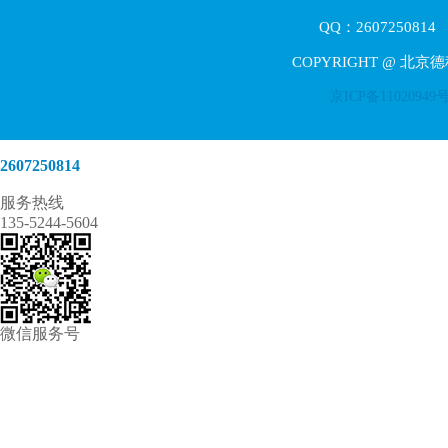
QQ：2607250814 E
COPYRIGHT @ 北京
京ICP备11020949
2607250814
服务热线
135-5244-5604
微信服务号