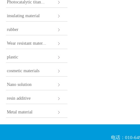
Photocatalytic titan...
insulating material
rubber
Wear resistant mater...
plastic
cosmetic materials
Nano solution
resin additive
Metal material
电话：010-64