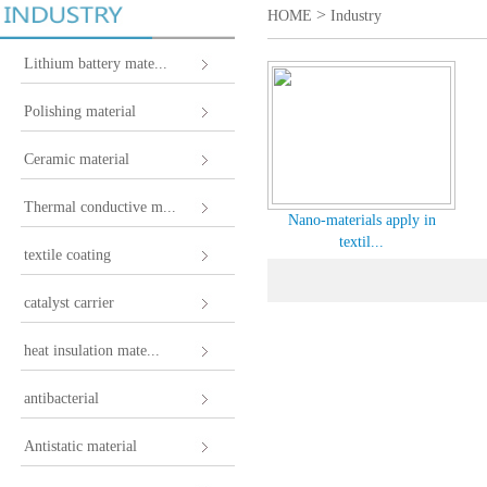
>
HOME
Industry
Lithium battery mate...
Polishing material
Ceramic material
Thermal conductive m...
Nano-materials apply in
textil...
textile coating
catalyst carrier
heat insulation mate...
antibacterial
Antistatic material