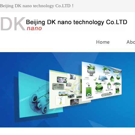
Beijing DK nano technology Co.LTD！