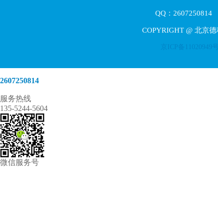
QQ：2607250814 E
COPYRIGHT @ 北京
京ICP备11020949
2607250814
服务热线
135-5244-5604
微信服务号