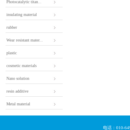
Photocatalytic titan...
insulating material
rubber
Wear resistant mater...
plastic
cosmetic materials
Nano solution
resin additive
Metal material
电话：010-64