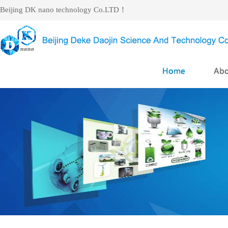
Beijing DK nano technology Co.LTD！