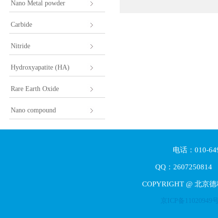
Nano Metal powder
Carbide
Nitride
Hydroxyapatite (HA)
Rare Earth Oxide
Nano compound
电话：010-64
QQ：2607250814 E
COPYRIGHT @ 北京
京ICP备11020949