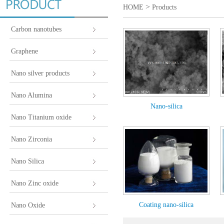
>
HOME
Products
Carbon nanotubes
Graphene
Nano silver products
Nano Alumina
Nano-silica
Nano Titanium oxide
Nano Zirconia
Nano Silica
Nano Zinc oxide
Coating nano-silica
Nano Oxide