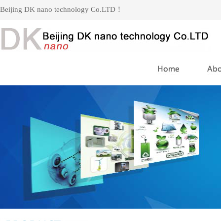
Beijing DK nano technology Co.LTD！